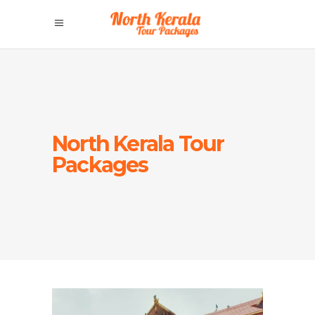
North Kerala Tour
Packages