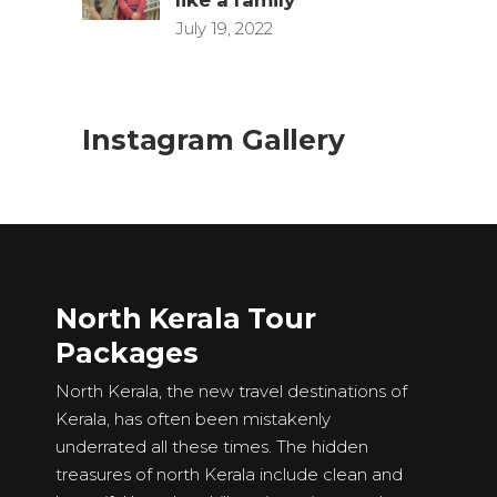
July 19, 2022
Instagram Gallery
North Kerala Tour
Packages
North Kerala, the new travel destinations of
Kerala, has often been mistakenly
underrated all these times. The hidden
treasures of north Kerala include clean and