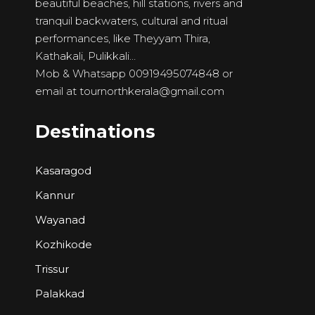
beautiful beaches, hill stations, rivers and
tranquil backwaters, cultural and ritual
performances, like Theyyam Thira,
Kathakali, Pulikkali…
Mob & Whatsapp 00919495074848 or
email at
tournorthkerala@gmail.com
Destinations
Kasaragod
Kannur
Wayanad
Kozhikode
Trissur
Palakkad