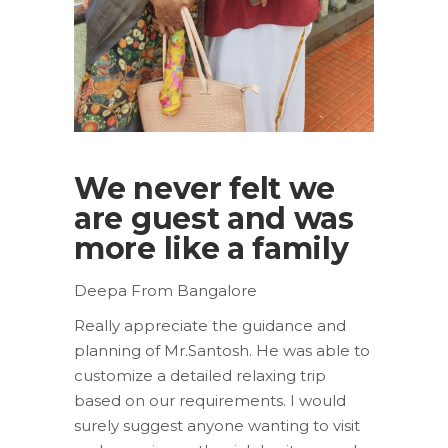
We never felt we
are guest and was
more like a family
Deepa From Bangalore
Really appreciate the guidance and
planning of Mr.Santosh. He was able to
customize a detailed relaxing trip
based on our requirements. I would
surely suggest anyone wanting to visit