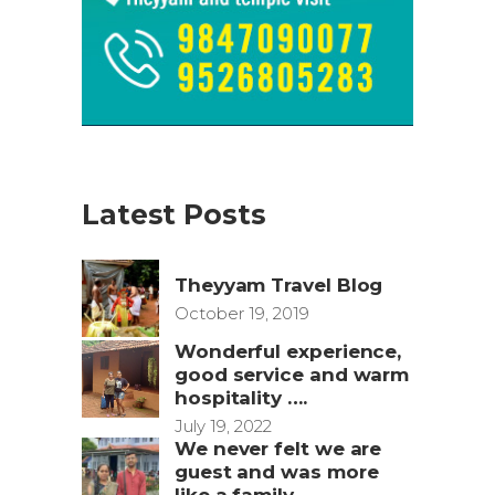
Latest Posts
Theyyam Travel Blog
October 19, 2019
Wonderful experience,
good service and warm
hospitality ….
July 19, 2022
We never felt we are
guest and was more
like a family