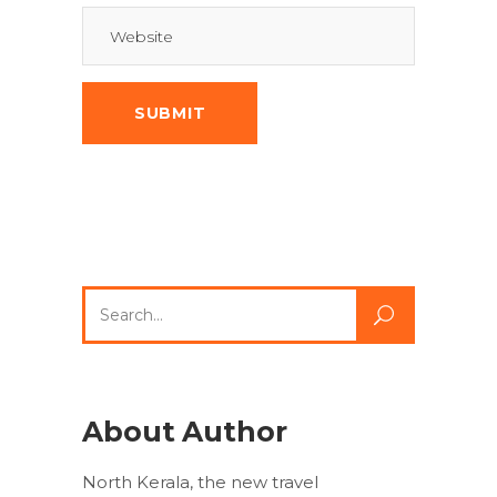
Search
for:
About Author
North Kerala, the new travel