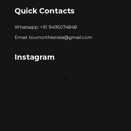
Quick Contacts
Whatsapp: +91 9495074848
Email: tournorthkerala@gmail.com
Instagram