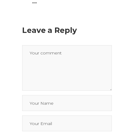
....
Leave a Reply