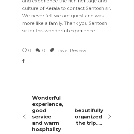
and experience the rich heritage and
culture of Kerala to contact Santosh sir.
We never felt we are guest and was
more like a family. Thank you Santosh
sir for this wonderful experience.
0
0
Travel Review
Wonderful
experience,
good
beautifully
service
organized
and warm
the trip.....
hospitality