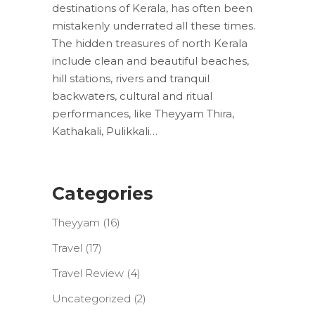
destinations of Kerala, has often been
mistakenly underrated all these times.
The hidden treasures of north Kerala
include clean and beautiful beaches,
hill stations, rivers and tranquil
backwaters, cultural and ritual
performances, like Theyyam Thira,
Kathakali, Pulikkali…
Categories
Theyyam
(16)
Travel
(17)
Travel Review
(4)
Uncategorized
(2)