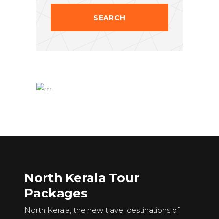
North Kerala Tour
Packages
North Kerala, the new travel destinations of