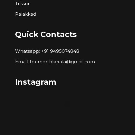
Trissur
Palakkad
Quick Contacts
Whatsapp: +91 9495074848
Email: tournorthkerala@gmail.com
Instagram