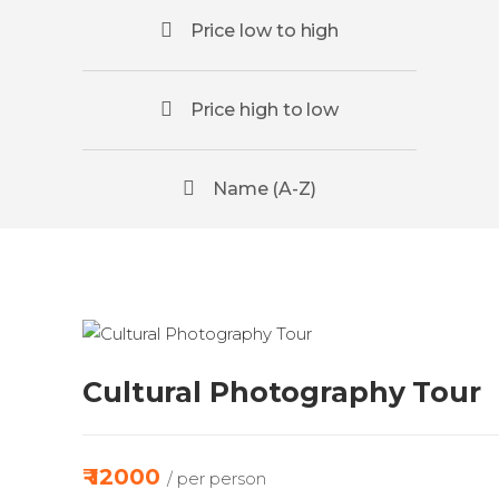
Price low to high
Price high to low
Name (A-Z)
Cultural Photography Tour
₹ 12000
/ per person