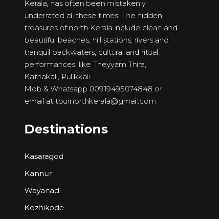
Kerala, has often been mistakenly
underrated all these times. The hidden
treasures of north Kerala include clean and
beautiful beaches, hill stations, rivers and
tranquil backwaters, cultural and ritual
performances, like Theyyam Thira,
Kathakali, Pulikkali…
Mob & Whatsapp 00919495074848 or
email at
tournorthkerala@gmail.com
Destinations
Kasaragod
Kannur
Wayanad
Kozhikode