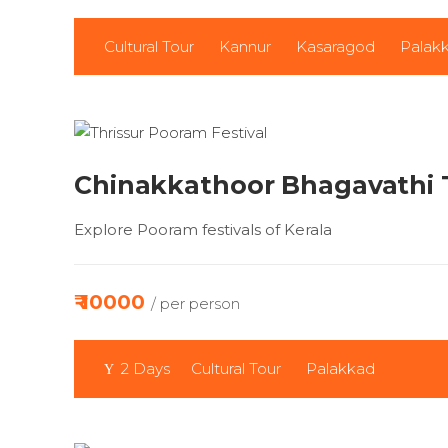
Cultural Tour
Kannur
Kasaragod
Palak
Chinakkathoor Bhagavathi
Explore Pooram festivals of Kerala
₹ 10000
/ per person
2 Days
Cultural Tour
Palakkad