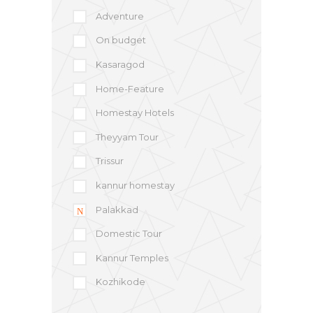
Adventure
On budget
Kasaragod
Home-Feature
Homestay Hotels
Theyyam Tour
Trissur
kannur homestay
Palakkad
Domestic Tour
Kannur Temples
Kozhikode