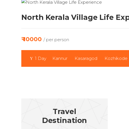
North Kerala Village Life Ex
₹ 10000
/ per person
1 Day
Kannur
Kasaragod
Kozhikode
Travel
Destination