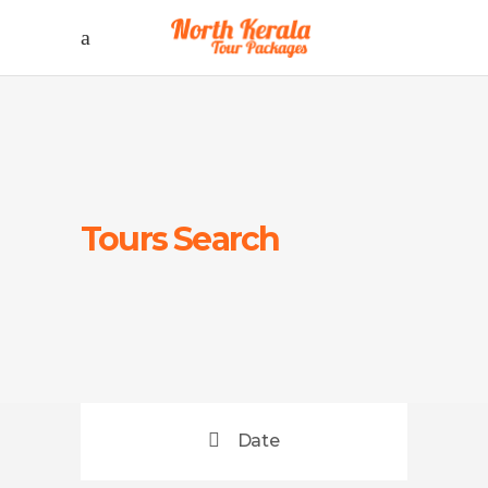
Tours Search
Date