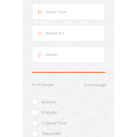
Price Range
Kannur
Popular
Cultural Tour
Wayanad